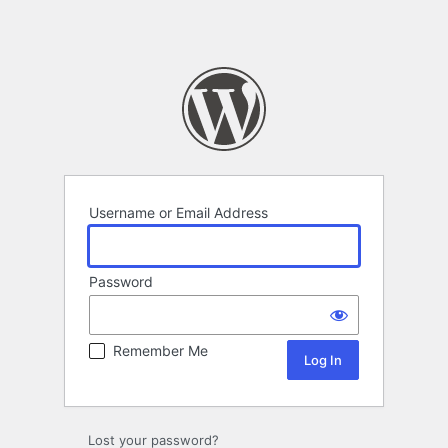
Username or Email Address
Password
Remember Me
Lost your password?