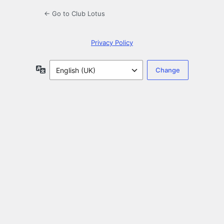
← Go to Club Lotus
Privacy Policy
Language