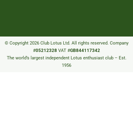
© Copyright 2026 Club Lotus Ltd. All rights reserved. Company
#
05212328
VAT #
GB844117342
The world’s largest independent Lotus enthusiast club – Est.
1956