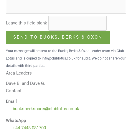
Leave this field blank
SEND TO BUCKS, BERKS & OXON
Your message will be sent to the Bucks, Berks & Oxon Leader team via Club
Lotus and is copied to info@clublotus.co.uk for audit. We do not share your
details with third parties.
Area Leaders
Dave B. and Dave G.
Contact
Email
bucksberksoxon@clublotus.co.uk
WhatsApp
+44 7448 081700