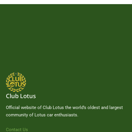
Club Lotus
Official website of Club Lotus the world’s oldest and largest
community of Lotus car enthusiasts.
Contact Us