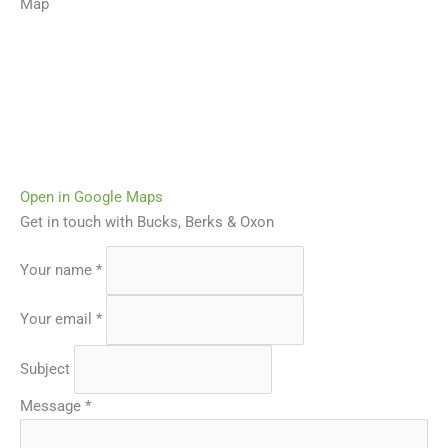
Map
Open in Google Maps
Get in touch with Bucks, Berks & Oxon
Your name
*
Your email
*
Subject
Message
*