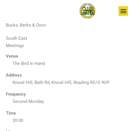
Skip
to
content
Bucks, Berks & Oxon
South East
Meetings
Venue
The Bird In Hand
Address
Knowl Hill, Bath Rd, Knowl Hill, Reading RG10 9UP
Frequency
Second Monday
Time
20:00