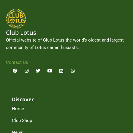
Club Lotus
Official website of Club Lotus the world’s oldest and largest
community of Lotus car enthusiasts.
Contact Us
F
I
T
Y
L
W
a
n
w
o
i
h
c
s
i
u
n
a
e
t
t
t
k
t
b
a
t
u
e
s
o
g
e
b
d
a
o
r
r
e
i
p
Discover
k
a
n
p
m
Home
Club Shop
News