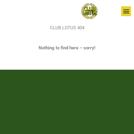
Skip
to
content
CLUB LOTUS 404
Nothing to find here – sorry!