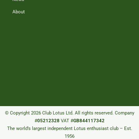
About
© Copyright 2026 Club Lotus Ltd. All rights reserved. Company
#
05212328
VAT #
GB844117342
The world’s largest independent Lotus enthusiast club – Est.
1956