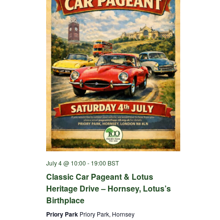
July 4 @ 10:00
-
19:00
BST
Classic Car Pageant & Lotus
Heritage Drive – Hornsey, Lotus’s
Birthplace
Priory Park
Priory Park, Hornsey