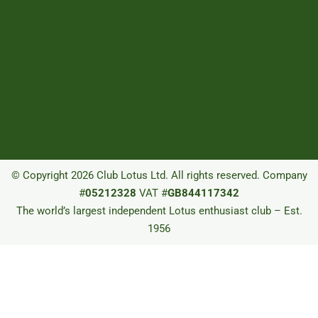
© Copyright 2026 Club Lotus Ltd. All rights reserved. Company
#
05212328
VAT #
GB844117342
The world’s largest independent Lotus enthusiast club – Est.
1956