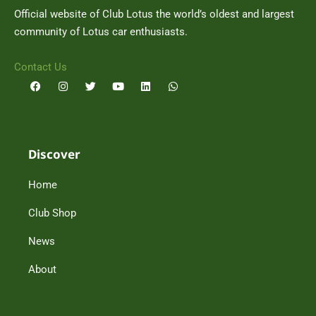
Official website of Club Lotus the world’s oldest and largest
community of Lotus car enthusiasts.
Contact Us
F
I
T
Y
L
W
a
n
w
o
i
h
c
s
i
u
n
a
e
t
t
t
k
t
b
a
t
u
e
s
o
g
e
b
d
a
o
r
r
e
i
p
Discover
k
a
n
p
m
Home
Club Shop
News
About