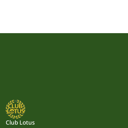
Club Lotus