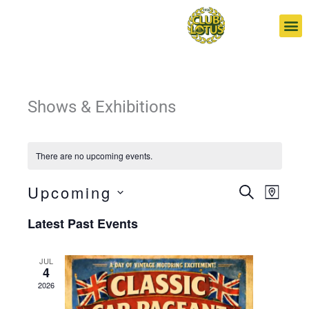
Skip
to
content
Shows & Exhibitions
There are no upcoming events.
Upcoming
Events
Event
SEARCH
MAP
Search
Views
Select
Latest Past Events
and
Navigat
date.
Views
Navigation
JUL
4
2026