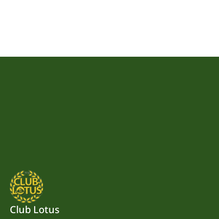
Club Lotus