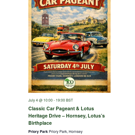
July 4 @ 10:00
-
19:00
BST
Classic Car Pageant & Lotus
Heritage Drive – Hornsey, Lotus’s
Birthplace
Priory Park
Priory Park, Hornsey