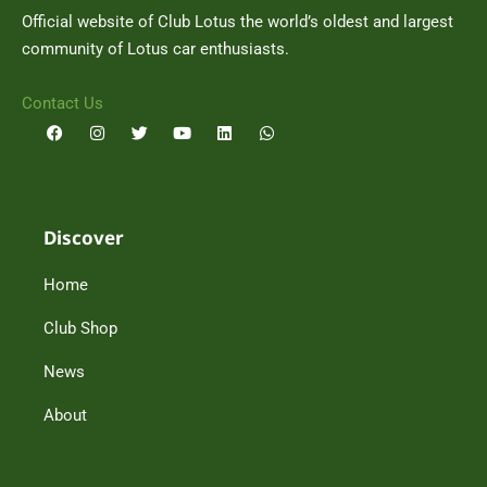
Official website of Club Lotus the world’s oldest and largest
community of Lotus car enthusiasts.
Contact Us
F
I
T
Y
L
W
a
n
w
o
i
h
c
s
i
u
n
a
e
t
t
t
k
t
b
a
t
u
e
s
o
g
e
b
d
a
o
r
r
e
i
p
Discover
k
a
n
p
m
Home
Club Shop
News
About