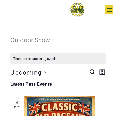
Skip
to
content
Outdoor Show
There are no upcoming events.
Upcoming
Events
Event
SEARCH
MAP
Search
Views
Select
Latest Past Events
and
Navigat
date.
Views
Navigation
JUL
4
2026