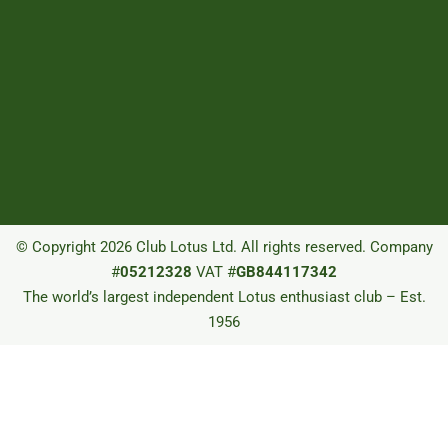
© Copyright 2026 Club Lotus Ltd. All rights reserved. Company
#
05212328
VAT #
GB844117342
The world’s largest independent Lotus enthusiast club – Est.
1956