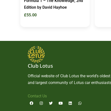
Formula 1 – The Knowledge, 2nd
Edition by David Hayhoe
£
55.00
Club Lotus
Official website of Club Lotus the world’s oldest
and largest community of Lotus car enthusiasts
Contact Us
F
I
T
Y
L
W
a
n
w
o
i
h
c
s
i
u
n
a