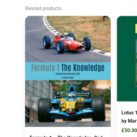
Related products
Lotus 
by Mar
£
50.00