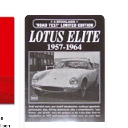
he
llison