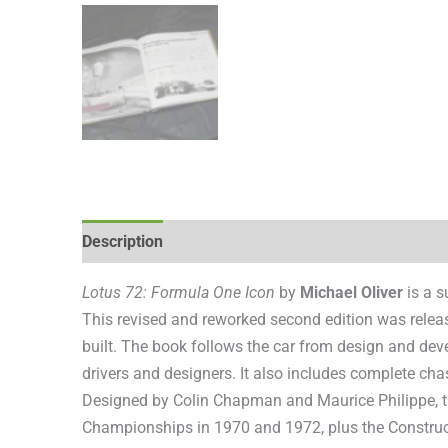
Description
Additional information
Reviews (0
Lotus 72: Formula One Icon
by
Michael Oliver
is a s
This revised and reworked second edition was releas
built. The book follows the car from design and dev
drivers and designers. It also includes complete chas
Designed by Colin Chapman and Maurice Philippe, 
Championships in 1970 and 1972, plus the Construct