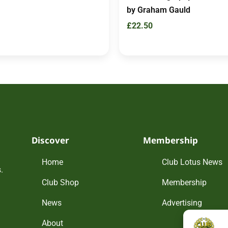
by Graham Gauld
£
22.50
Discover
Membership
Home
Club Lotus News
.
Club Shop
Membership
News
Advertising
About