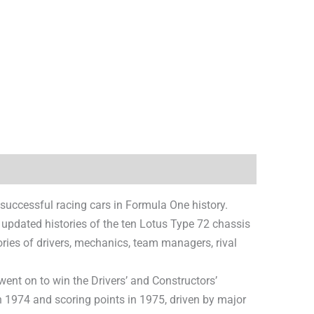
 successful racing cars in Formula One history.
 updated histories of the ten Lotus Type 72 chassis
ries of drivers, mechanics, team managers, rival
ent on to win the Drivers’ and Constructors’
 1974 and scoring points in 1975, driven by major