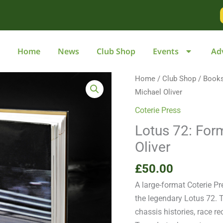
Home
News
Club Shop
Events
Ad
Lotus
Home
/
Club Shop
/
Book
72:
Michael Oliver
Formula
Coterie Press
One
Lotus 72: For
Icon
Oliver
by
Michael
£
50.00
Oliver
A large-format Coterie Pr
quantity
the legendary Lotus 72. 
chassis histories, race 