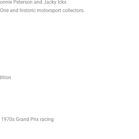
Ronnie Peterson and Jacky Ickx.
 One and historic motorsport collectors.
ition
1970s Grand Prix racing