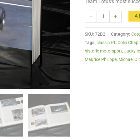
Team Lotus’s most succe
A
-
+
SKU:
72B2
Category:
Cote
Tags:
classic F1
,
Colin Cha
historic motorsport
,
Jacky I
Maurice Philippe
,
Michael Oli