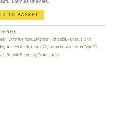
ssful Formula One cars.
DD TO BASKET
rie Press
pman
,
Coterie Press
,
Emerson Fittipaldi
,
Formula One
,
ckx
,
Jochen Rindt
,
Lotus 72
,
Lotus books
,
Lotus Type 72
,
ver
,
Ronnie Peterson
,
Team Lotus