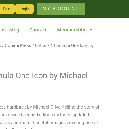
One
MY ACCOUNT
Cart
Login
Icon
by
vertising
Contact
Membership
Michael
Oliver
s
/
Coterie Press
quantity
/ Lotus 72: Formula One Icon by
mula One Icon by Michael
ess hardback by Michael Oliver telling the story of
This revised second edition includes updated
records and more than 450 images covering one of