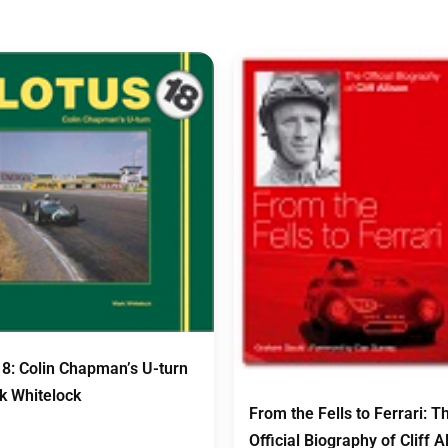
18: Colin Chapman’s U-turn
k Whitelock
From the Fells to Ferrari: T
Official Biography of Cliff A