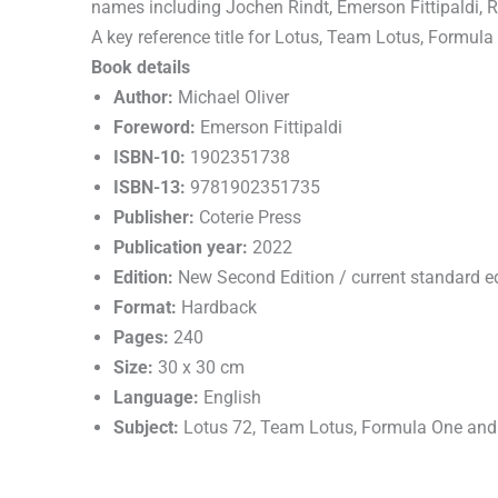
names including Jochen Rindt, Emerson Fittipaldi, 
A key reference title for Lotus, Team Lotus, Formula
Book details
Author:
Michael Oliver
Foreword:
Emerson Fittipaldi
ISBN-10:
1902351738
ISBN-13:
9781902351735
Publisher:
Coterie Press
Publication year:
2022
Edition:
New Second Edition / current standard ed
Format:
Hardback
Pages:
240
Size:
30 x 30 cm
Language:
English
Subject:
Lotus 72, Team Lotus, Formula One and 