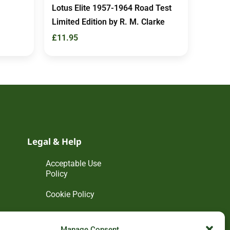
Lotus Elite 1957-1964 Road Test
Limited Edition by R. M. Clarke
£
11.95
Legal & Help
Acceptable Use
Policy
Cookie Policy
Disclaimer
Manage Consent