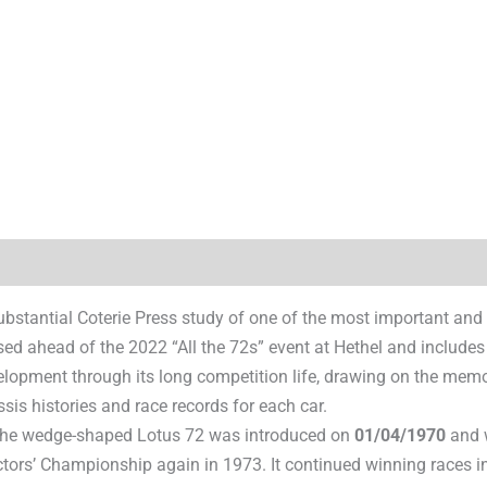
)
ubstantial Coterie Press study of one of the most important and
ed ahead of the 2022 “All the 72s” event at Hethel and includes
elopment through its long competition life, drawing on the memo
sis histories and race records for each car.
the wedge-shaped Lotus 72 was introduced on
01/04/1970
and w
ors’ Championship again in 1973. It continued winning races in