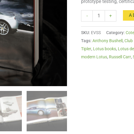
prototype testing, certifi
A
-
+
SKU:
EVSS
Category:
Cote
Tags:
Anthony Bushell
,
Club
Tipler
,
Lotus books
,
Lotus de
modern Lotus
,
Russell Carr
,