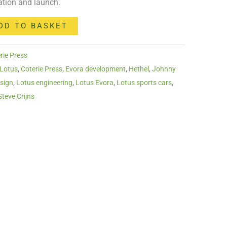
cation and launch.
DD TO BASKET
rie Press
 Lotus
,
Coterie Press
,
Evora development
,
Hethel
,
Johnny
sign
,
Lotus engineering
,
Lotus Evora
,
Lotus sports cars
,
Steve Crijns