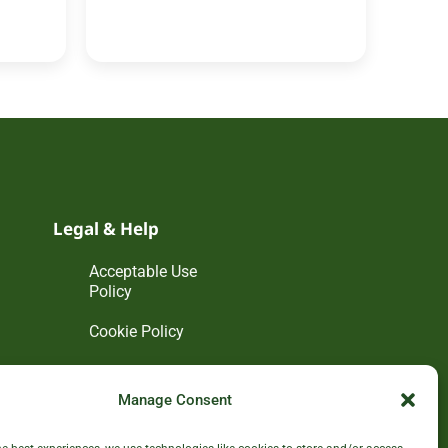
Legal & Help
Acceptable Use
Policy
Cookie Policy
Disclaimer
Manage Consent
Privacy Policy