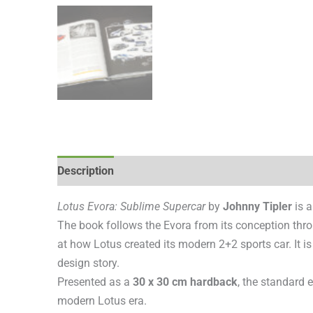
Description
Additional information
Reviews (0
Lotus Evora: Sublime Supercar
by
Johnny Tipler
is a
The book follows the Evora from its conception thro
at how Lotus created its modern 2+2 sports car. It is
design story.
Presented as a
30 x 30 cm hardback
, the standard 
modern Lotus era.