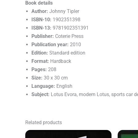
Book details
Author:
Johnny Tipler
ISBN-10:
1902351398
ISBN-13:
9781902351391
Publisher:
Coterie Press
Publication year:
2010
Edition:
Standard edition
Format:
Hardback
Pages:
208
Size:
30 x 30 cm
Language:
English
Subject:
Lotus Evora, modern Lotus, sports car 
Related products