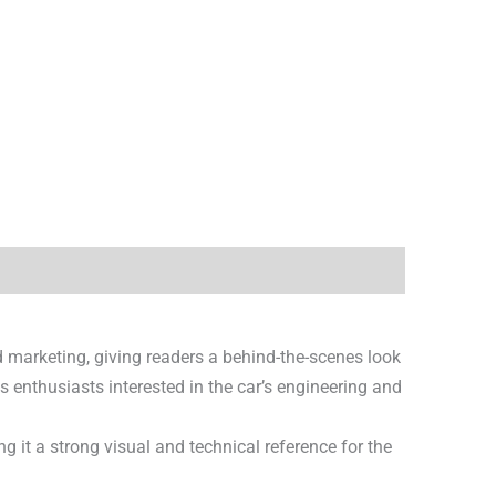
d marketing, giving readers a behind-the-scenes look
us enthusiasts interested in the car’s engineering and
ng it a strong visual and technical reference for the