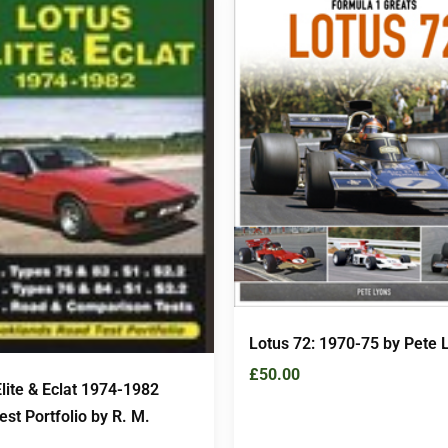
Lotus 72: 1970-75 by Pete 
£
50.00
lite & Eclat 1974-1982
st Portfolio by R. M.