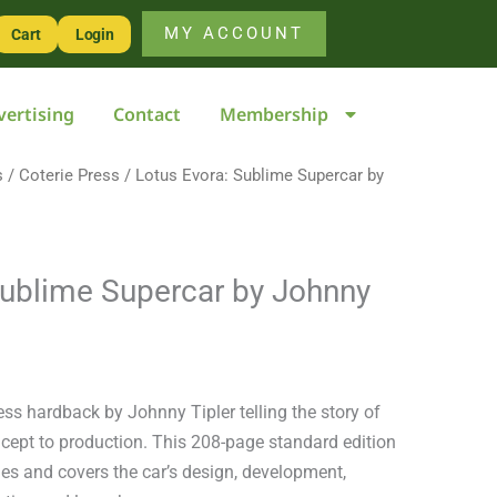
Supercar
MY ACCOUNT
Cart
Login
by
Johnny
vertising
Contact
Membership
Tipler
quantity
s
/
Coterie Press
/ Lotus Evora: Sublime Supercar by
Sublime Supercar by Johnny
ess hardback by Johnny Tipler telling the story of
cept to production. This 208-page standard edition
es and covers the car’s design, development,