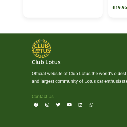
£
19.95
Club Lotus
Official website of Club Lotus the world’s oldest
and largest community of Lotus car enthusiasts
Contact Us
F
I
T
Y
L
W
a
n
w
o
i
h
c
s
i
u
n
a
e
t
t
t
k
t
b
a
t
u
e
s
o
g
e
b
d
a