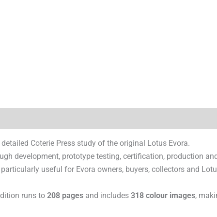
)
 detailed Coterie Press study of the original Lotus Evora.
ugh development, prototype testing, certification, production an
 particularly useful for Evora owners, buyers, collectors and Lot
edition runs to
208 pages
and includes
318 colour images
, maki