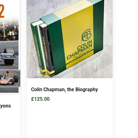
Colin Chapman, the Biography
£
125.00
Lyons