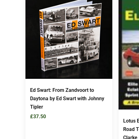
Ed Swart: From Zandvoort to
Daytona by Ed Swart with Johnny
Tipler
£
37.50
Lotus E
Road Te
Clarke