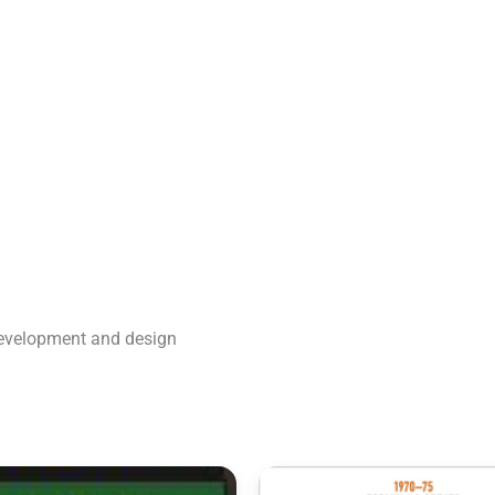
development and design