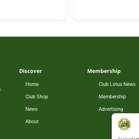
Discover
Membership
Home
Club Lotus News
.
Club Shop
Membership
News
Advertising
About