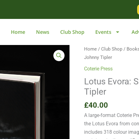
Home
News
Club Shop
Events
Ad
Lotus
Home
/
Club Shop
/
Book
Evora:
Johnny Tipler
Sublime
Coterie Press
Supercar
Lotus Evora: 
by
Tipler
Johnny
Tipler
£
40.00
quantity
A large-format Coterie Pr
the Lotus Evora from con
includes 318 colour imag