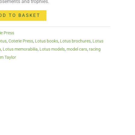
tisements and trophies.
DD TO BASKET
ie Press
otus
,
Coterie Press
,
Lotus books
,
Lotus brochures
,
Lotus
a
,
Lotus memorabilia
,
Lotus models
,
model cars
,
racing
am Taylor