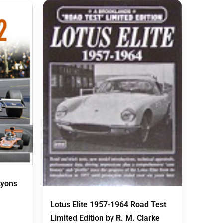
Lyons
Lotus Elite 1957-1964 Road Test
Limited Edition by R. M. Clarke