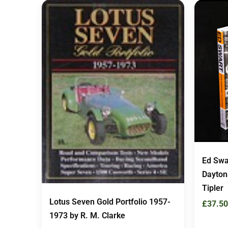
Ed Swa
Dayton
Tipler
Lotus Seven Gold Portfolio 1957-
£
37.50
1973 by R. M. Clarke