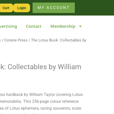
Collectables
MY ACCOUNT
Cart
Login
by
William
vertising
Contact
Membership
Taylor
quantity
s
/
Coterie Press
/ The Lotus Book: Collectables by
k: Collectables by William
ress hardback by William Taylor covering Lotus-
 memorabilia. This 256-page colour reference
es of Lotus ephemera, racing souvenirs, scale