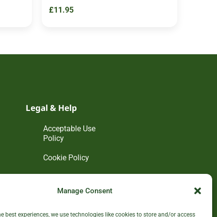
£
11.95
Legal & Help
Acceptable Use
Policy
Cookie Policy
Disclaimer
Manage Consent
Privacy Policy
he best experiences, we use technologies like cookies to store and/or access
Terms and