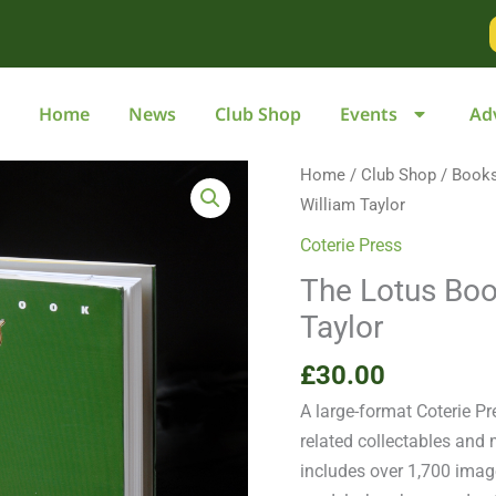
Home
News
Club Shop
Events
Ad
The
Home
/
Club Shop
/
Book
Lotus
William Taylor
Book:
Coterie Press
Collectables
The Lotus Boo
by
Taylor
William
Taylor
£
30.00
quantity
A large-format Coterie P
related collectables and
includes over 1,700 imag