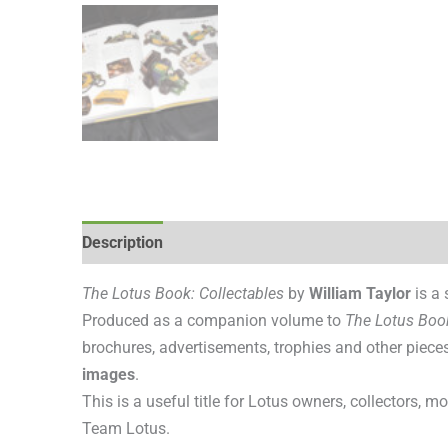
Description
Additional information
Reviews (0
The Lotus Book: Collectables
by
William Taylor
is a 
Produced as a companion volume to
The Lotus Boo
brochures, advertisements, trophies and other piec
images
.
This is a useful title for Lotus owners, collectors, 
Team Lotus.