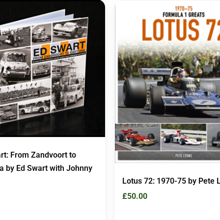
rt: From Zandvoort to
a by Ed Swart with Johnny
Lotus 72: 1970-75 by Pete 
£
50.00