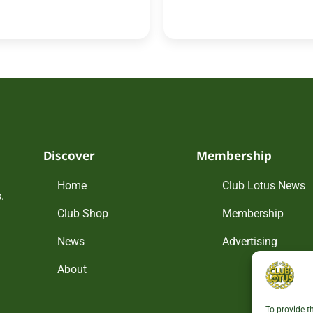
Discover
Membership
Home
Club Lotus News
.
Club Shop
Membership
News
Advertising
About
To provide t