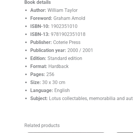
Book details
Author:
William Taylor
Foreword:
Graham Arnold
ISBN-10:
1902351010
ISBN-13:
9781902351018
Publisher:
Coterie Press
Publication year:
2000 / 2001
Edition:
Standard edition
Format:
Hardback
Pages:
256
Size:
30 x 30 cm
Language:
English
Subject:
Lotus collectables, memorabilia and au
Related products