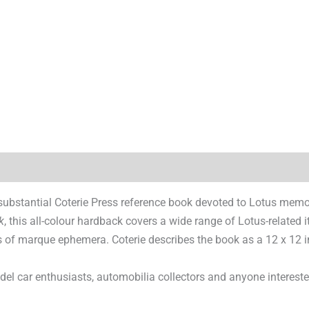
)
substantial Coterie Press reference book devoted to Lotus memor
k
, this all-colour hardback covers a wide range of Lotus-related 
es of marque ephemera. Coterie describes the book as a 12 x 12
model car enthusiasts, automobilia collectors and anyone interes