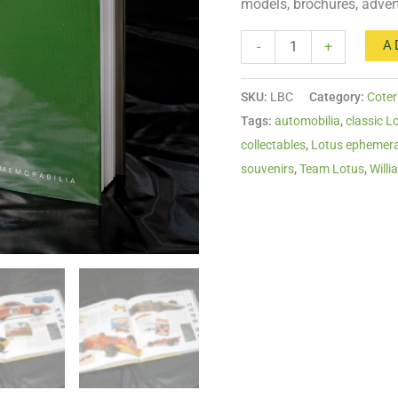
models, brochures, adver
A
-
+
SKU:
LBC
Category:
Coter
Tags:
automobilia
,
classic L
collectables
,
Lotus ephemer
souvenirs
,
Team Lotus
,
Willi