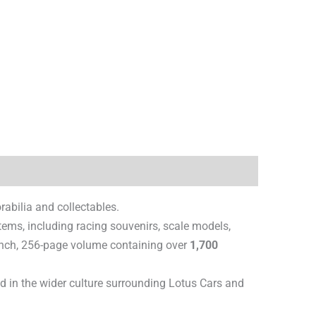
abilia and collectables.
items, including racing souvenirs, scale models,
 inch, 256-page volume containing over
1,700
ted in the wider culture surrounding Lotus Cars and