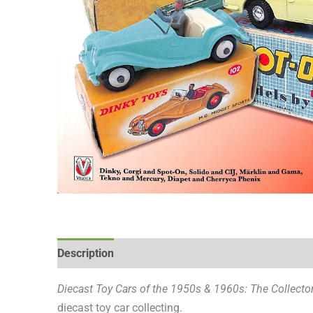
Description
Reviews (0)
Diecast Toy Cars of the 1950s & 1960s: The Collecto
diecast toy car collecting.