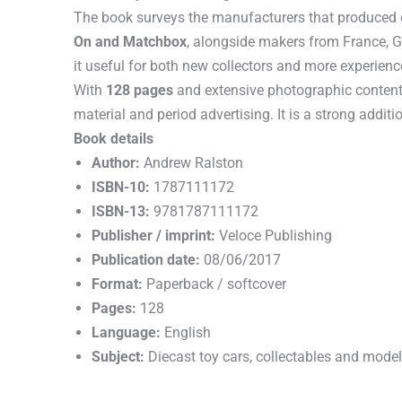
The book surveys the manufacturers that produced d
On and Matchbox
, alongside makers from France, 
it useful for both new collectors and more experienc
With
128 pages
and extensive photographic content, 
material and period advertising. It is a strong additi
Book details
Author:
Andrew Ralston
ISBN-10:
1787111172
ISBN-13:
9781787111172
Publisher / imprint:
Veloce Publishing
Publication date:
08/06/2017
Format:
Paperback / softcover
Pages:
128
Language:
English
Subject:
Diecast toy cars, collectables and model