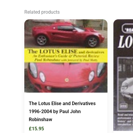
Related products
The Lotus Elise and Derivatives
1996-2004 by Paul John
Robinshaw
£
15.95