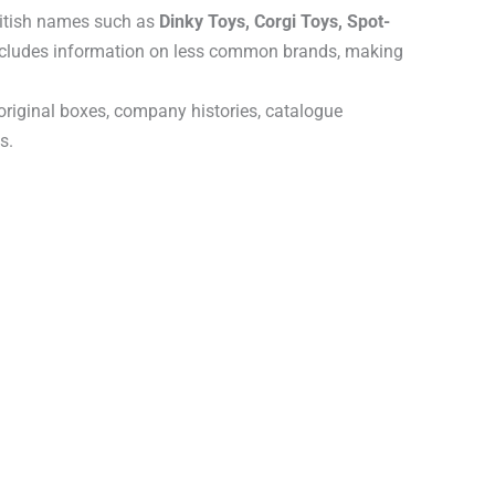
ritish names such as
Dinky Toys, Corgi Toys, Spot-
includes information on less common brands, making
 original boxes, company histories, catalogue
s.