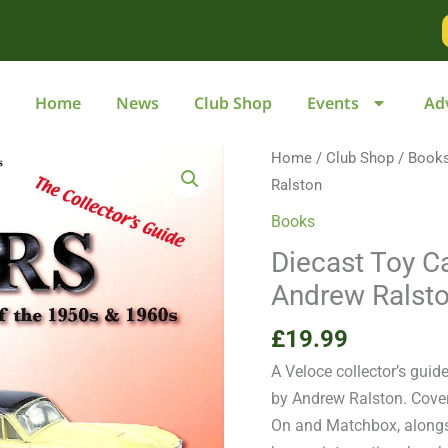
Home
News
Club Shop
Events
Ad
Diecast
Home
/
Club Shop
/
Book
Toy
Ralston
Cars
Books
of
Diecast Toy C
the
Andrew Ralst
1950s
&
£
19.99
1960s
A Veloce collector’s guid
by
by Andrew Ralston. Cover
Andrew
On and Matchbox, alongs
Ralston