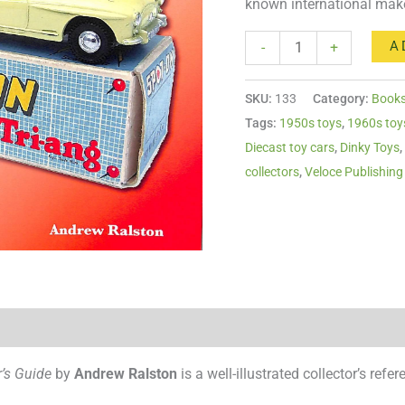
known international mak
quantity
A
-
+
SKU:
133
Category:
Book
Tags:
1950s toys
,
1960s toy
Diecast toy cars
,
Dinky Toys
collectors
,
Veloce Publishing
r’s Guide
by
Andrew Ralston
is a well-illustrated collector’s ref