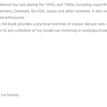
iecast toy cars during the 1950s and 1960s, including major B
Germany, Denmark, the USA, Japan and other countries. It also 
ed enthusiasts.
the book provides a practical overview of classic diecast cars,
on to any collection of toy, model car, motoring or nostalgia book
 car history