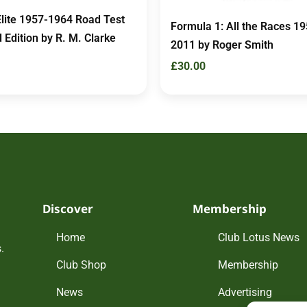
Elite 1957-1964 Road Test
Formula 1: All the Races 19
 Edition by R. M. Clarke
2011 by Roger Smith
£
30.00
Discover
Membership
Home
Club Lotus News
.
Club Shop
Membership
News
Advertising