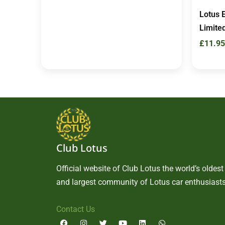
Lotus 
Limited
£
11.95
Club Lotus
Official website of Club Lotus the world’s oldest
and largest community of Lotus car enthusiasts
Contact Us
F
I
T
Y
L
W