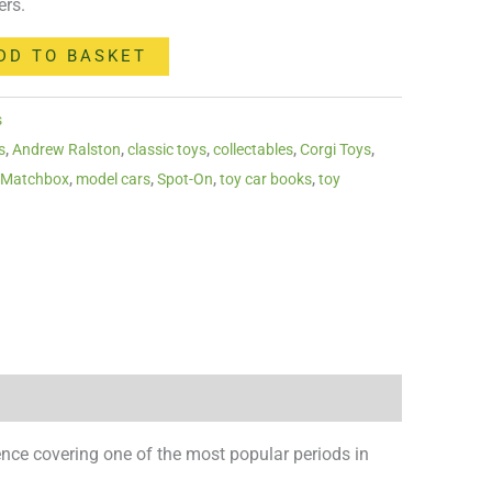
ers.
DD TO BASKET
s
s
,
Andrew Ralston
,
classic toys
,
collectables
,
Corgi Toys
,
,
Matchbox
,
model cars
,
Spot-On
,
toy car books
,
toy
erence covering one of the most popular periods in