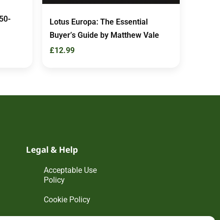
50-
Lotus Europa: The Essential
Buyer’s Guide by Matthew Vale
£
12.99
Legal & Help
Acceptable Use
Policy
Cookie Policy
Disclaimer