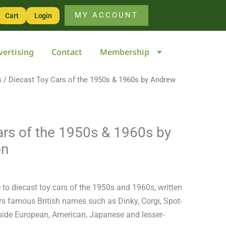
of
MY ACCOUNT
Cart
Login
the
1950s
vertising
Contact
Membership
&
1960s
s
/ Diecast Toy Cars of the 1950s & 1960s by Andrew
by
Andrew
Ralston
quantity
ars of the 1950s & 1960s by
on
e to diecast toy cars of the 1950s and 1960s, written
s famous British names such as Dinky, Corgi, Spot-
ide European, American, Japanese and lesser-