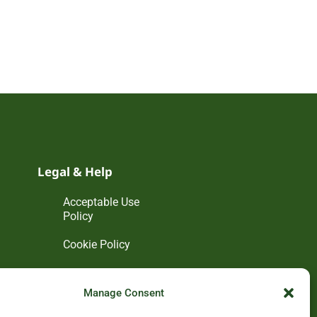
Legal & Help
Acceptable Use
Policy
Cookie Policy
Disclaimer
Manage Consent
Privacy Policy