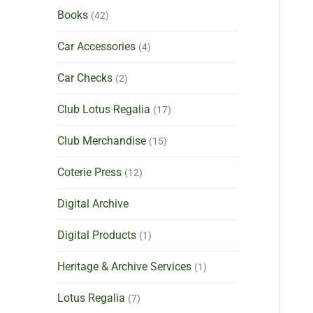
Books
(42)
Car Accessories
(4)
Car Checks
(2)
Club Lotus Regalia
(17)
Club Merchandise
(15)
Coterie Press
(12)
Digital Archive
Digital Products
(1)
Heritage & Archive Services
(1)
Lotus Regalia
(7)