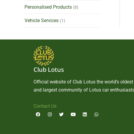
Personalised Products
(8)
Vehicle Services
(1)
Club Lotus
Official website of Club Lotus the world’s oldest
and largest community of Lotus car enthusiasts
Contact Us
F
I
T
Y
L
W
a
n
w
o
i
h
c
s
i
u
n
a
e
t
t
t
k
t
b
a
t
u
e
s