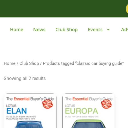
Home
News
Club Shop
Events
Ad
Home
/
Club Shop
/ Products tagged “classic car buying guide”
Showing all 2 results