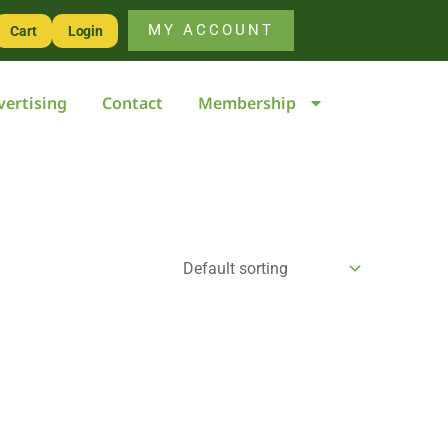
MY ACCOUNT
Cart
Login
vertising
Contact
Membership