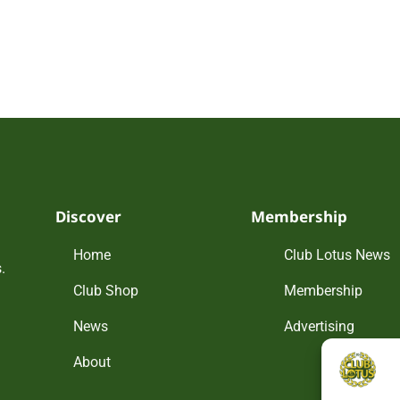
Discover
Membership
Home
Club Lotus News
.
Club Shop
Membership
News
Advertising
About