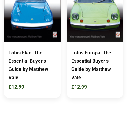
Lotus Elan: The
Lotus Europa: The
Essential Buyer’s
Essential Buyer’s
Guide by Matthew
Guide by Matthew
Vale
Vale
£
12.99
£
12.99