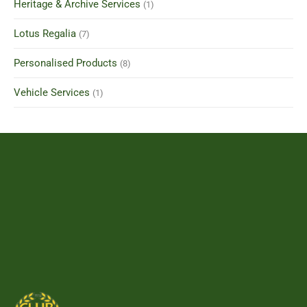
Heritage & Archive Services
(1)
Lotus Regalia
(7)
Personalised Products
(8)
Vehicle Services
(1)