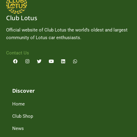
Club Lotus
Official website of Club Lotus the world’s oldest and largest
community of Lotus car enthusiasts.
Contact Us
F
I
T
Y
L
W
a
n
w
o
i
h
c
s
i
u
n
a
e
t
t
t
k
t
b
a
t
u
e
s
o
g
e
b
d
a
o
r
r
e
i
p
Discover
k
a
n
p
m
Home
Club Shop
News