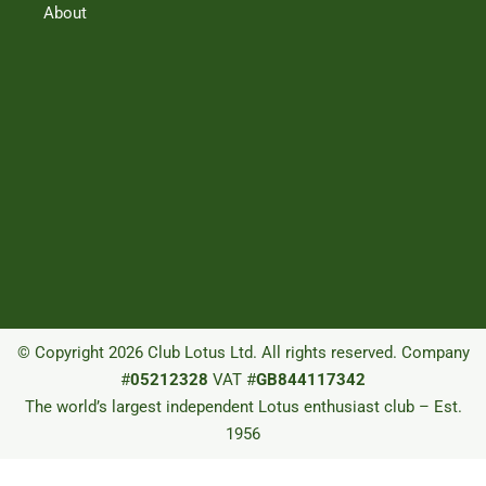
About
© Copyright 2026 Club Lotus Ltd. All rights reserved. Company
#
05212328
VAT #
GB844117342
The world’s largest independent Lotus enthusiast club – Est.
1956