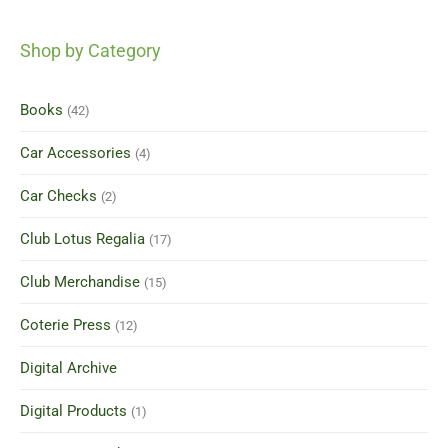
Shop by Category
Books
(42)
Car Accessories
(4)
Car Checks
(2)
Club Lotus Regalia
(17)
Club Merchandise
(15)
Coterie Press
(12)
Digital Archive
Digital Products
(1)