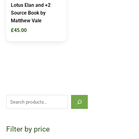
Lotus Elan and +2
Source Book by
Matthew Vale
£
45.00
Filter by price