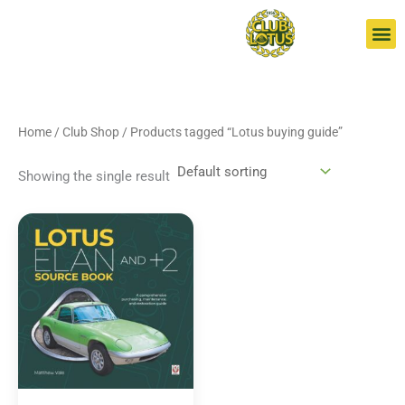
Skip
S
to
e
content
a
r
c
Home
/
Club Shop
/ Products tagged “Lotus buying guide”
h
Showing the single result