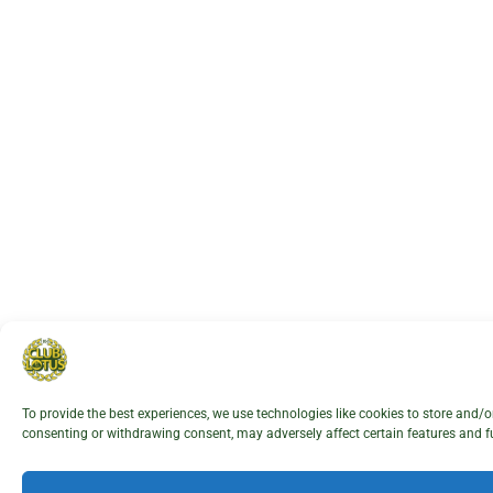
To provide the best experiences, we use technologies like cookies to store and/
consenting or withdrawing consent, may adversely affect certain features and f