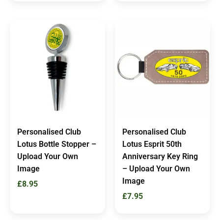
Personalised Club
Personalised Club
Lotus Bottle Stopper –
Lotus Esprit 50th
Upload Your Own
Anniversary Key Ring
Image
– Upload Your Own
Image
£
8.95
£
7.95