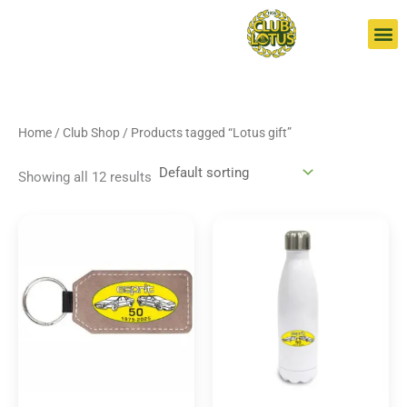
Skip
S
to
e
content
a
r
c
Home
/
Club Shop
/ Products tagged “Lotus gift”
h
Showing all 12 results