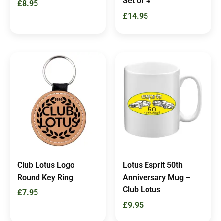
Set of 4
£
8.95
£
14.95
Club Lotus Logo
Lotus Esprit 50th
Round Key Ring
Anniversary Mug –
Club Lotus
£
7.95
£
9.95