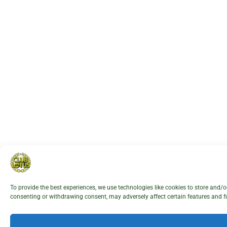
To provide the best experiences, we use technologies like cookies to store and/
consenting or withdrawing consent, may adversely affect certain features and f