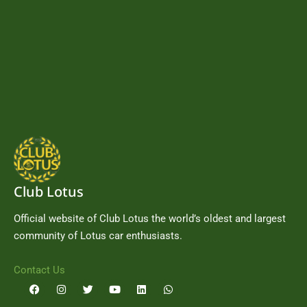
Club Lotus
Official website of Club Lotus the world’s oldest and largest
community of Lotus car enthusiasts.
Contact Us
F
I
T
Y
L
W
a
n
w
o
i
h
c
s
i
u
n
a