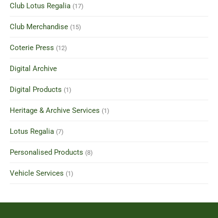
Club Lotus Regalia
(17)
Club Merchandise
(15)
Coterie Press
(12)
Digital Archive
Digital Products
(1)
Heritage & Archive Services
(1)
Lotus Regalia
(7)
Personalised Products
(8)
Vehicle Services
(1)