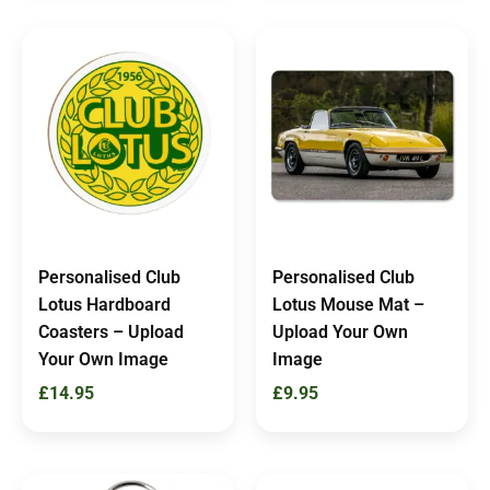
Personalised Club
Personalised Club
Lotus Hardboard
Lotus Mouse Mat –
Coasters – Upload
Upload Your Own
Your Own Image
Image
£
14.95
£
9.95