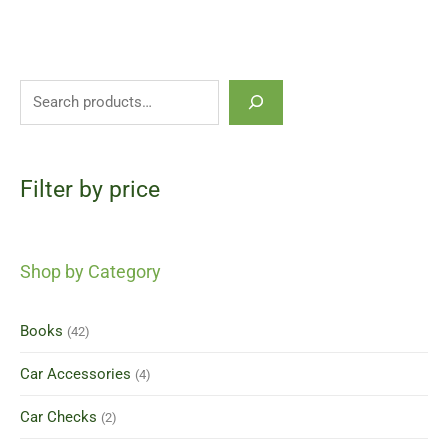
Filter by price
Shop by Category
Books
(42)
Car Accessories
(4)
Car Checks
(2)