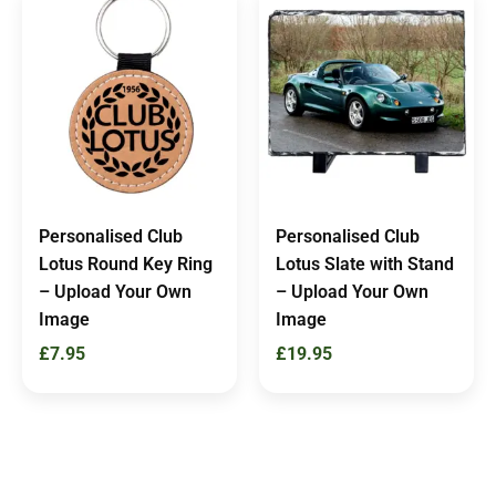
Personalised Club
Personalised Club
Lotus Round Key Ring
Lotus Slate with Stand
– Upload Your Own
– Upload Your Own
Image
Image
£
7.95
£
19.95