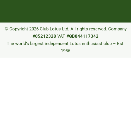
© Copyright 2026 Club Lotus Ltd. All rights reserved. Company
#
05212328
VAT #
GB844117342
The world’s largest independent Lotus enthusiast club – Est.
1956