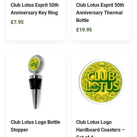
Club Lotus Esprit 50th
Club Lotus Esprit 50th
Anniversary Key Ring
Anniversary Thermal
Bottle
£
7.95
£
19.95
Club Lotus Logo Bottle
Club Lotus Logo
Stopper
Hardboard Coasters –