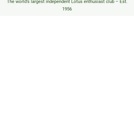
The world’s largest independent Lotus enthusiast club – Est.
1956