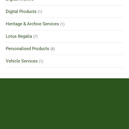
Digital Products
(1)
Heritage & Archive Services
(1)
Lotus Regalia
(7)
Personalised Products
(8)
Vehicle Services
(1)