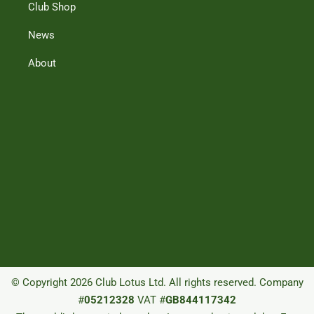
Club Shop
News
About
© Copyright 2026 Club Lotus Ltd. All rights reserved. Company
#
05212328
VAT #
GB844117342