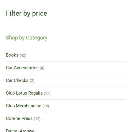
Filter by price
Shop by Category
Books
(42)
Car Accessories
(4)
Car Checks
(2)
Club Lotus Regalia
(17)
Club Merchandise
(15)
Coterie Press
(12)
Digital Archive