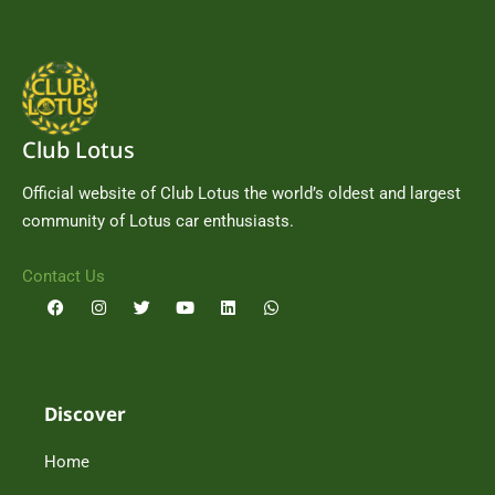
Club Lotus
Official website of Club Lotus the world’s oldest and largest
community of Lotus car enthusiasts.
Contact Us
F
I
T
Y
L
W
a
n
w
o
i
h
c
s
i
u
n
a
e
t
t
t
k
t
b
a
t
u
e
s
o
g
e
b
d
a
o
r
r
e
i
p
Discover
k
a
n
p
m
Home