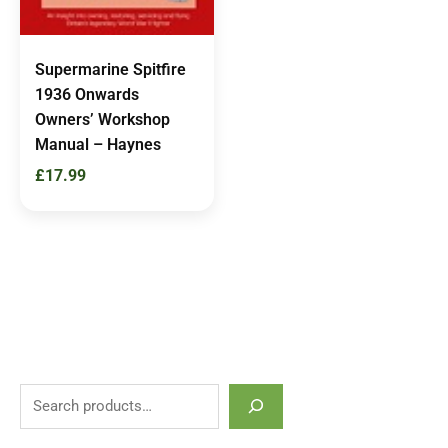
Supermarine Spitfire
1936 Onwards
Owners’ Workshop
Manual – Haynes
£
17.99