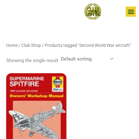
Skip
S
to
e
content
a
r
c
Home
/
Club Shop
/ Products tagged “Second World War aircraft”
h
Showing the single result