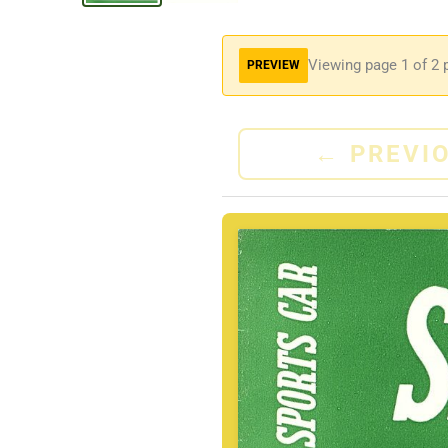
Viewing page
1
of 2 
PREVIEW
←
PREVI