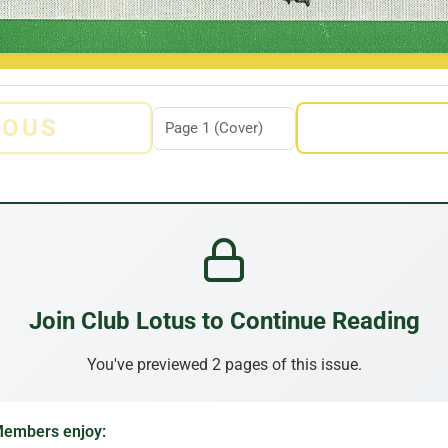
IOUS
Join Club Lotus to Continue Reading
You've previewed 2 pages of this issue.
embers enjoy: