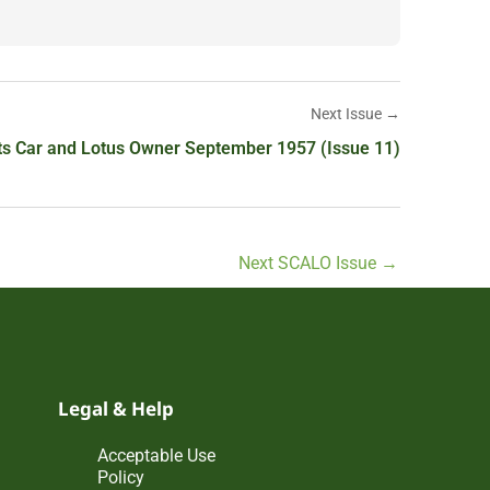
Next Issue →
ts Car and Lotus Owner September 1957 (Issue 11)
Next SCALO Issue
→
Legal & Help
Acceptable Use
Policy