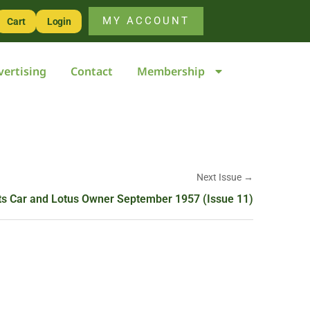
MY ACCOUNT
Cart
Login
vertising
Contact
Membership
Next Issue →
ts Car and Lotus Owner September 1957 (Issue 11)