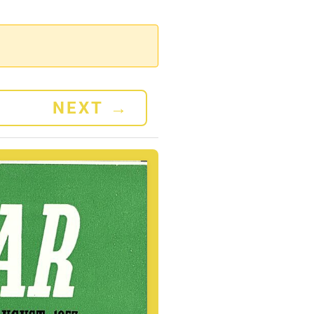
NEXT
→