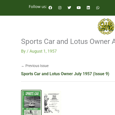
Skip
F
I
T
Y
L
W
Follow us:
a
n
w
o
i
h
to
c
s
i
u
n
a
e
t
t
t
k
t
content
b
a
t
u
e
s
o
g
e
b
d
a
o
r
r
e
i
p
k
a
n
p
m
Sports Car and Lotus Owner 
By
/
August 1, 1957
← Previous Issue
Sports Car and Lotus Owner July 1957 (Issue 9)