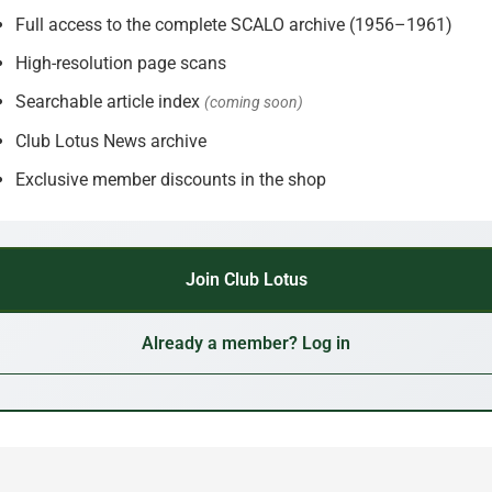
Full access to the complete SCALO archive (1956–1961)
High-resolution page scans
Searchable article index
(coming soon)
Club Lotus News archive
Exclusive member discounts in the shop
Join Club Lotus
Already a member? Log in