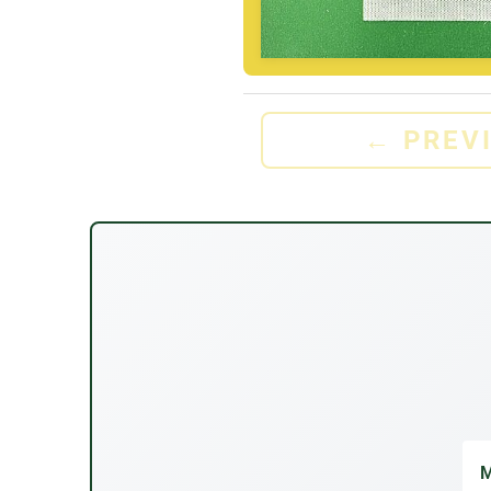
←
PREV
M