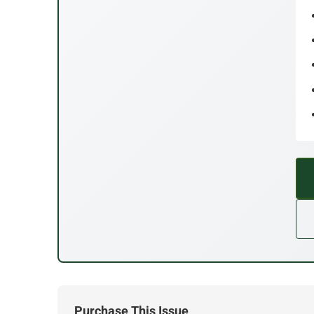
Purchase This Issue