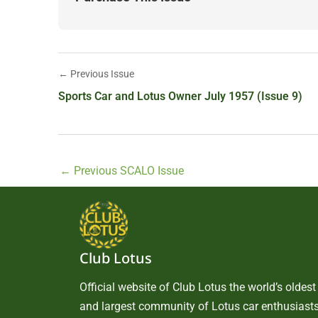
← Previous Issue
Sports Car and Lotus Owner July 1957 (Issue 9)
←
Previous SCALO Issue
Club Lotus
Official website of Club Lotus the world’s oldest
and largest community of Lotus car enthusiasts