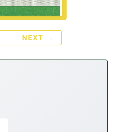
NEXT
→