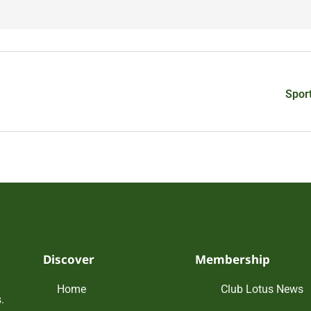
Spor
Discover
Membership
Home
Club Lotus News
.