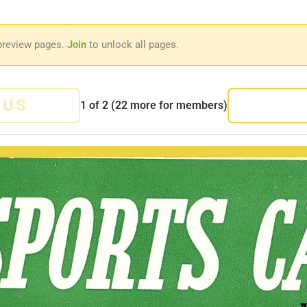
preview pages.
Join
to unlock all pages.
OUS
1
of
2
(22 more for members)