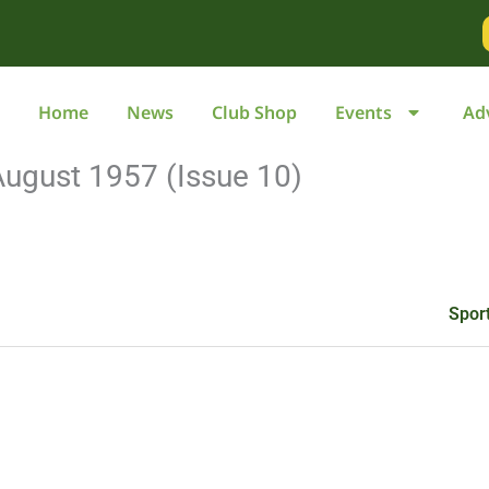
Go
to
page
Home
News
Club Shop
Events
Ad
August 1957 (Issue 10)
Spor