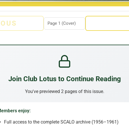
IOUS
Join Club Lotus to Continue Reading
You've previewed 2 pages of this issue.
embers enjoy:
Full access to the complete SCALO archive (1956–1961)