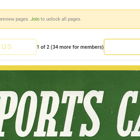
preview pages.
Join
to unlock all pages.
OUS
1
of
2
(34 more for members)