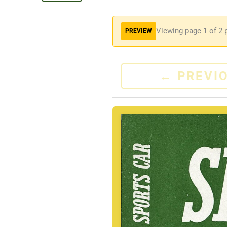
Viewing page
1
of 2 
PREVIEW
←
PREVI