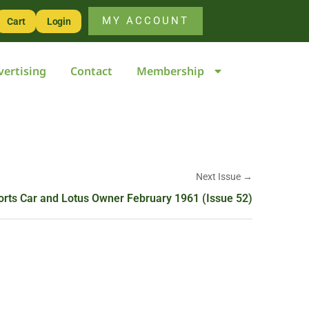
MY ACCOUNT
Cart
Login
vertising
Contact
Membership
Next Issue →
orts Car and Lotus Owner February 1961 (Issue 52)