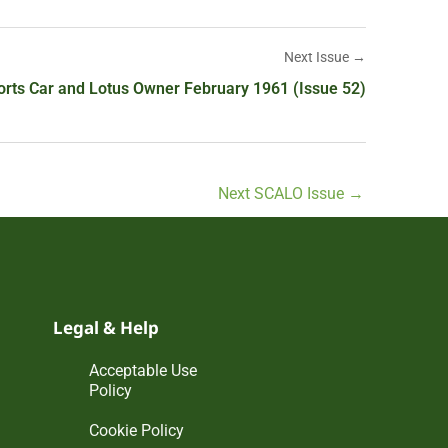
Next Issue →
orts Car and Lotus Owner February 1961 (Issue 52)
Next SCALO Issue
→
Legal & Help
Acceptable Use
Policy
Cookie Policy