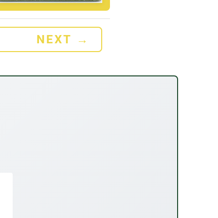
NEXT
→