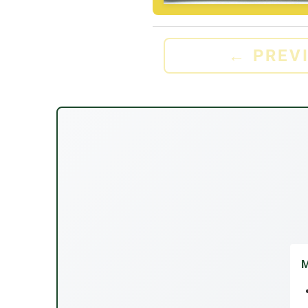
←
PREV
M