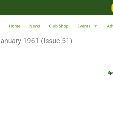
Go
to
page
Home
News
Club Shop
Events
Ad
anuary 1961 (Issue 51)
Sp