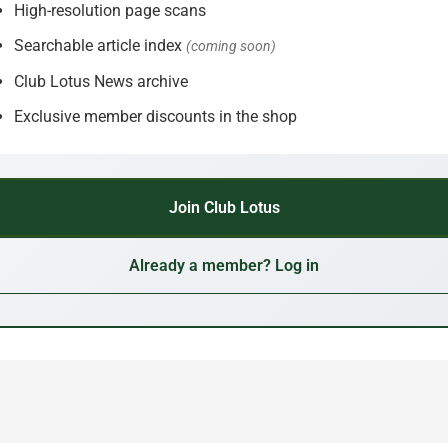
High-resolution page scans
Searchable article index
(coming soon)
Club Lotus News archive
Exclusive member discounts in the shop
Join Club Lotus
Already a member? Log in