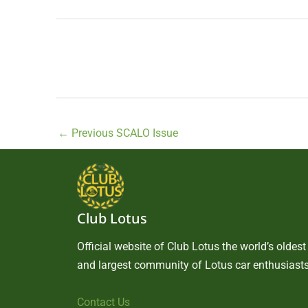
←
Previous SCALO Issue
Club Lotus
Official website of Club Lotus the world’s oldest
and largest community of Lotus car enthusiasts
Contact Us