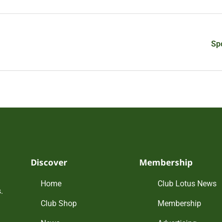
Sp
Discover
Membership
Home
Club Lotus News
.
Club Shop
Membership