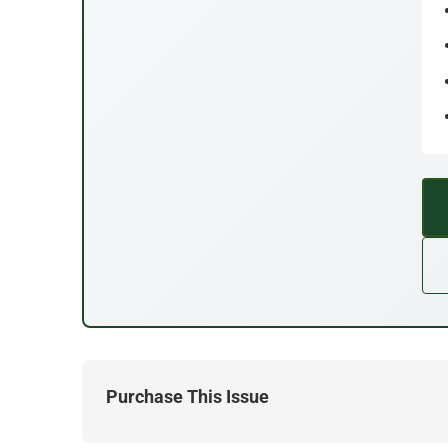
Purchase This Issue