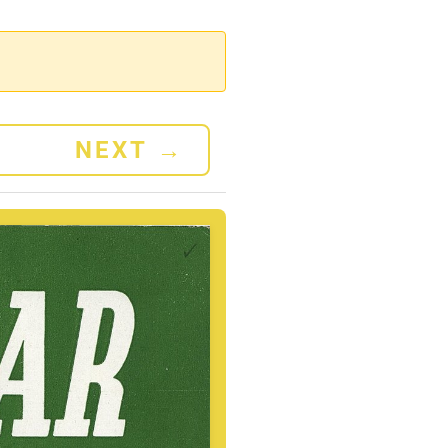
NEXT
→