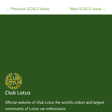
←
Previous SCALO Issue
Next SCALO Issue
→
Club Lotus
Official website of Club Lotus the world’s oldest and largest
community of Lotus car enthusiasts.