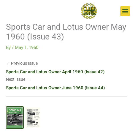
Skip
Go
to
to
content
page
Sports Car and Lotus Owner May
1960 (Issue 43)
By
/
May 1, 1960
← Previous Issue
Sports Car and Lotus Owner April 1960 (Issue 42)
Next Issue →
Sports Car and Lotus Owner June 1960 (Issue 44)