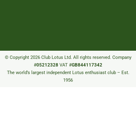
© Copyright 2026 Club Lotus Ltd. All rights reserved. Company
#
05212328
VAT #
GB844117342
The world’s largest independent Lotus enthusiast club – Est.
1956