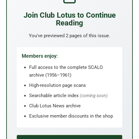
Join Club Lotus to Continue
Reading
You've previewed 2 pages of this issue.
Members enjoy:
Full access to the complete SCALO
archive (1956–1961)
High-resolution page scans
Searchable article index
(coming soon)
Club Lotus News archive
Exclusive member discounts in the shop