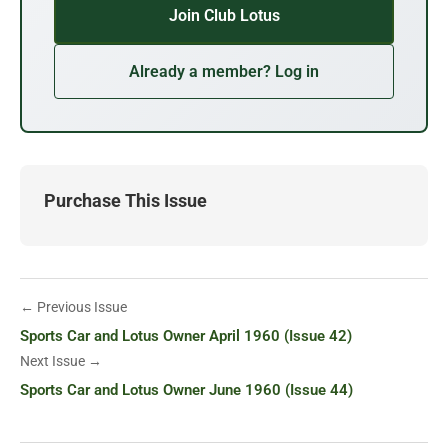
Join Club Lotus
Already a member? Log in
Purchase This Issue
← Previous Issue
Sports Car and Lotus Owner April 1960 (Issue 42)
Next Issue →
Sports Car and Lotus Owner June 1960 (Issue 44)