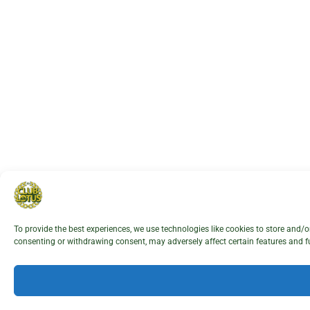
To provide the best experiences, we use technologies like cookies to store and/
consenting or withdrawing consent, may adversely affect certain features and f