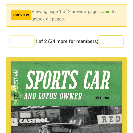
Viewing page
1
of 2 preview pages.
Join
to
PREVIEW
unlock all pages.
←
→
1
of
2
(34 more for members)