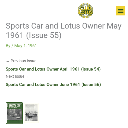
Skip
Go
to
to
content
page
Sports Car and Lotus Owner May
1961 (Issue 55)
By
/
May 1, 1961
← Previous Issue
Sports Car and Lotus Owner April 1961 (Issue 54)
Next Issue →
Sports Car and Lotus Owner June 1961 (Issue 56)