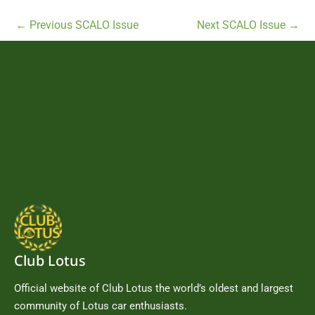
←
Previous SCALO Issue
Next SCALO Issue
→
Club Lotus
Official website of Club Lotus the world’s oldest and largest
community of Lotus car enthusiasts.