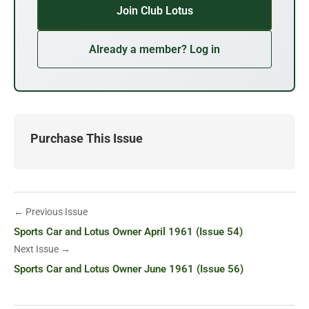
Join Club Lotus
Already a member? Log in
Purchase This Issue
← Previous Issue
Sports Car and Lotus Owner April 1961 (Issue 54)
Next Issue →
Sports Car and Lotus Owner June 1961 (Issue 56)