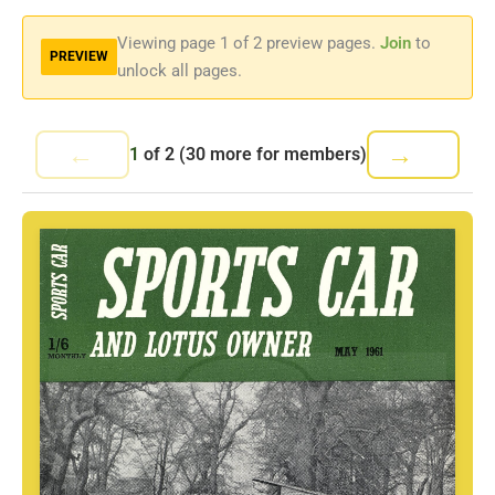
Viewing page
1
of 2 preview pages.
Join
to
PREVIEW
unlock all pages.
←
→
1
of
2
(30 more for members)