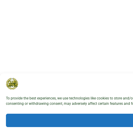
To provide the best experiences, we use technologies like cookies to store and/
consenting or withdrawing consent, may adversely affect certain features and f