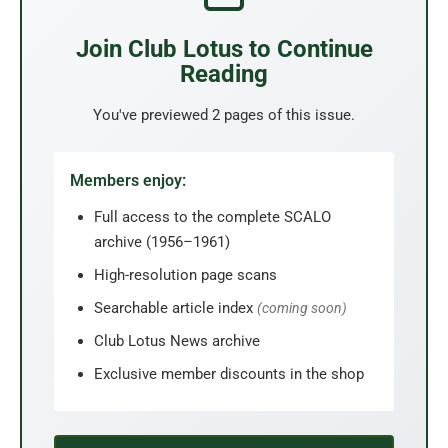
Join Club Lotus to Continue
Reading
You've previewed 2 pages of this issue.
Members enjoy:
Full access to the complete SCALO
archive (1956–1961)
High-resolution page scans
Searchable article index
(coming soon)
Club Lotus News archive
Exclusive member discounts in the shop