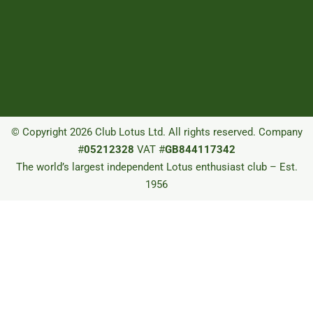
© Copyright 2026 Club Lotus Ltd. All rights reserved. Company
#
05212328
VAT #
GB844117342
The world’s largest independent Lotus enthusiast club – Est.
1956