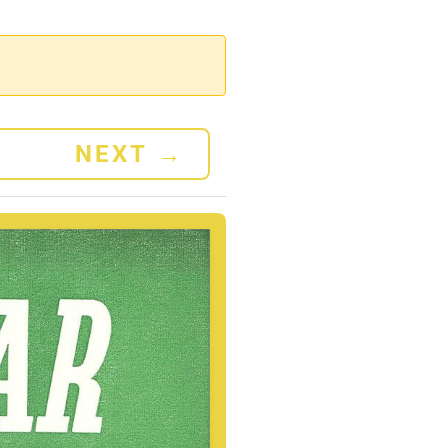
NEXT
→