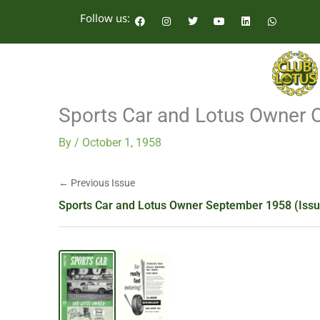
Skip
F
I
T
Y
L
W
Follow us:
a
n
w
o
i
h
to
c
s
i
u
n
a
e
t
t
t
k
t
content
b
a
t
u
e
s
o
g
e
b
d
a
o
r
r
e
i
p
k
a
n
p
m
Sports Car and Lotus Owner 
By
/
October 1, 1958
← Previous Issue
Sports Car and Lotus Owner September 1958 (Issu