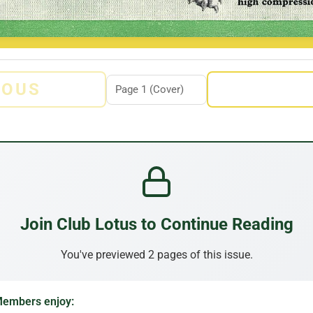
IOUS
Join Club Lotus to Continue Reading
You've previewed 2 pages of this issue.
embers enjoy: