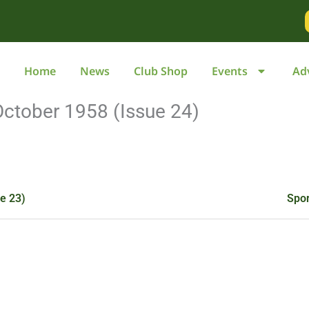
Go
to
page
Home
News
Club Shop
Events
Ad
October 1958 (Issue 24)
e 23)
Spor