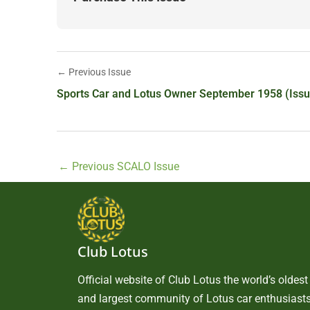
← Previous Issue
Sports Car and Lotus Owner September 1958 (Issu
←
Previous SCALO Issue
Club Lotus
Official website of Club Lotus the world’s oldest
and largest community of Lotus car enthusiasts