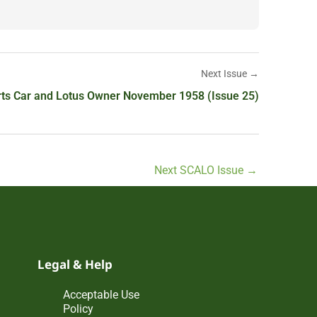
Next Issue →
ts Car and Lotus Owner November 1958 (Issue 25)
Next SCALO Issue
→
Legal & Help
Acceptable Use
Policy