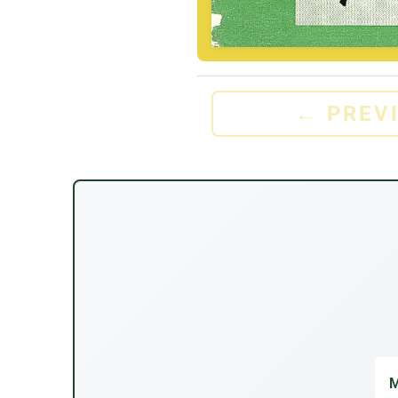
←
PREV
M