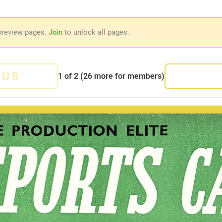
preview pages.
Join
to unlock all pages.
OUS
1
of
2
(26 more for members)