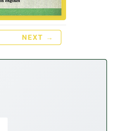
NEXT
→