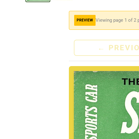
Viewing page
1
of 2 
PREVIEW
←
PREVI