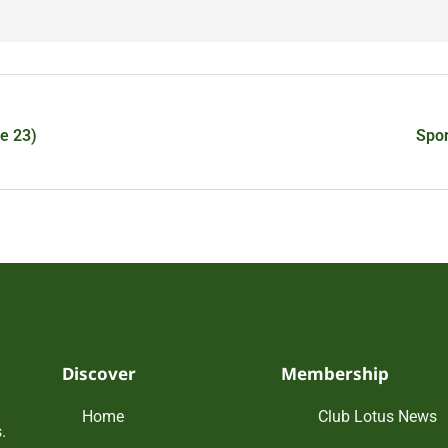
e 23)
Spor
Discover
Membership
Home
Club Lotus News
.