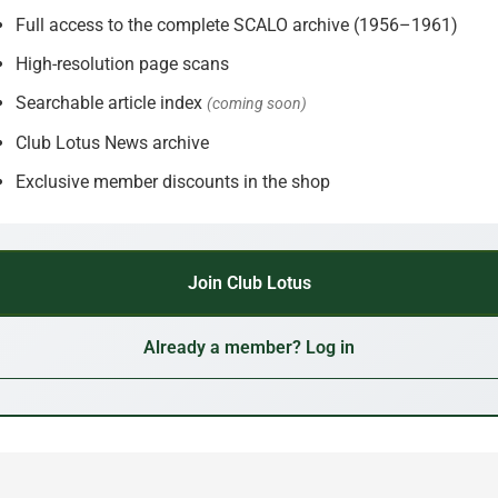
Full access to the complete SCALO archive (1956–1961)
High-resolution page scans
Searchable article index
(coming soon)
Club Lotus News archive
Exclusive member discounts in the shop
Join Club Lotus
Already a member? Log in