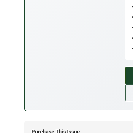
Purchase This Issue