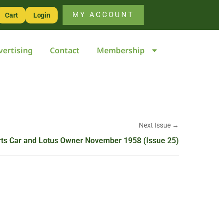
MY ACCOUNT
Cart
Login
vertising
Contact
Membership
Next Issue →
ts Car and Lotus Owner November 1958 (Issue 25)