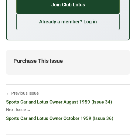
Join Club Lotus
Already a member? Log in
Purchase This Issue
← Previous Issue
Sports Car and Lotus Owner August 1959 (Issue 34)
Next Issue →
Sports Car and Lotus Owner October 1959 (Issue 36)