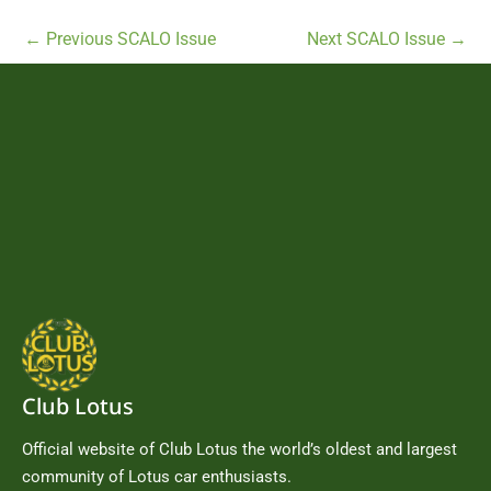
←
Previous SCALO Issue
Next SCALO Issue
→
Club Lotus
Official website of Club Lotus the world’s oldest and largest
community of Lotus car enthusiasts.