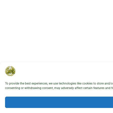
To provide the best experiences, we use technologies like cookies to store and/
consenting or withdrawing consent, may adversely affect certain features and f