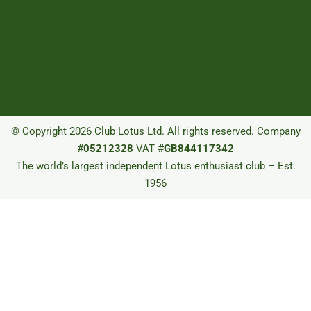
© Copyright 2026 Club Lotus Ltd. All rights reserved. Company
#
05212328
VAT #
GB844117342
The world’s largest independent Lotus enthusiast club – Est.
1956