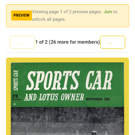
Viewing page
1
of 2 preview pages.
Join
to
PREVIEW
unlock all pages.
←
→
1
of
2
(26 more for members)