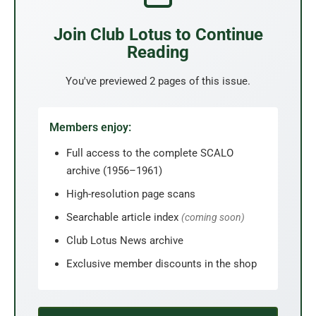
Join Club Lotus to Continue
Reading
You've previewed 2 pages of this issue.
Members enjoy:
Full access to the complete SCALO
archive (1956–1961)
High-resolution page scans
Searchable article index
(coming soon)
Club Lotus News archive
Exclusive member discounts in the shop