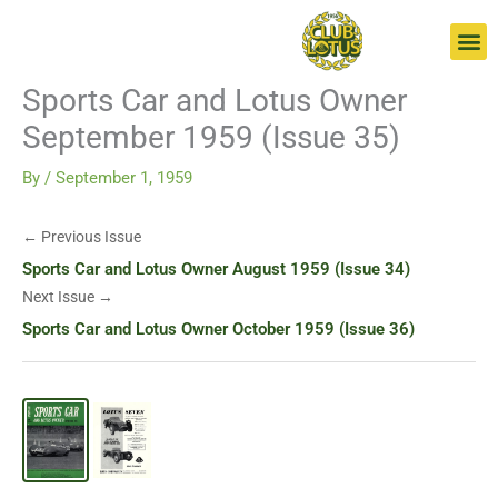
Skip
Go
to
to
content
page
Sports Car and Lotus Owner
September 1959 (Issue 35)
By
/
September 1, 1959
← Previous Issue
Sports Car and Lotus Owner August 1959 (Issue 34)
Next Issue →
Sports Car and Lotus Owner October 1959 (Issue 36)