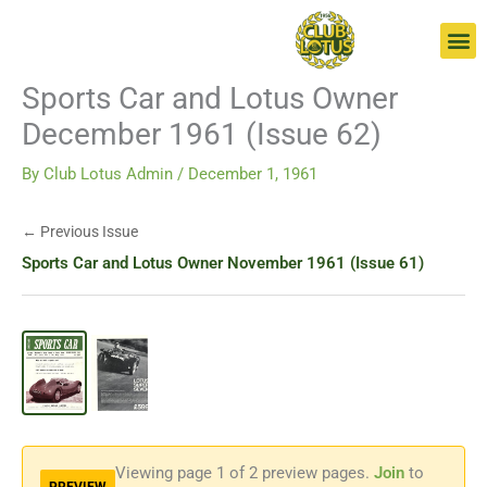
Skip
Go
to
to
content
page
Sports Car and Lotus Owner
December 1961 (Issue 62)
By
Club Lotus Admin
/
December 1, 1961
← Previous Issue
Sports Car and Lotus Owner November 1961 (Issue 61)
Viewing page
1
of 2 preview pages.
Join
to
PREVIEW