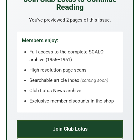
Reading
You've previewed 2 pages of this issue.
Members enjoy:
Full access to the complete SCALO
archive (1956–1961)
High-resolution page scans
Searchable article index
(coming soon)
Club Lotus News archive
Exclusive member discounts in the shop
Join Club Lotus