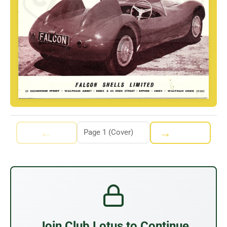
←
→
Join Club Lotus to Continue