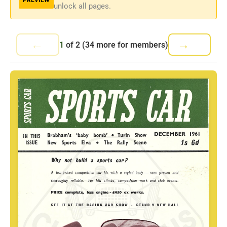
unlock all pages.
←
→
1
of
2
(34 more for members)