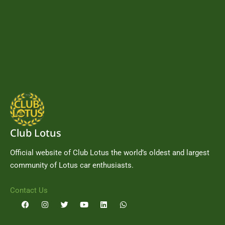
Club Lotus
Official website of Club Lotus the world’s oldest and largest
community of Lotus car enthusiasts.
Contact Us
F
I
T
Y
L
W
a
n
w
o
i
h
c
s
i
u
n
a
e
t
t
t
k
t