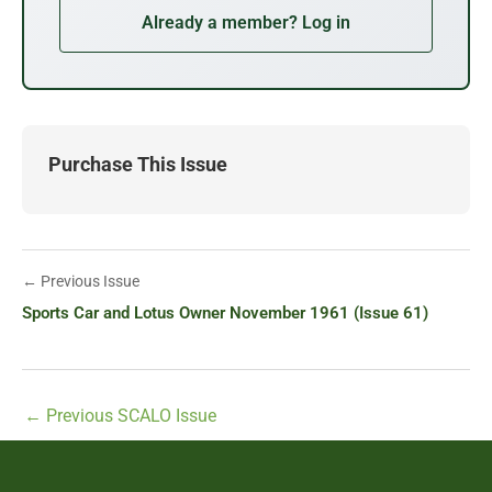
Already a member? Log in
Purchase This Issue
← Previous Issue
Sports Car and Lotus Owner November 1961 (Issue 61)
←
Previous SCALO Issue