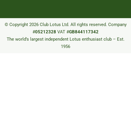
© Copyright 2026 Club Lotus Ltd. All rights reserved. Company
#
05212328
VAT #
GB844117342
The world’s largest independent Lotus enthusiast club – Est.
1956