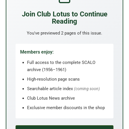
Join Club Lotus to Continue
Reading
You've previewed 2 pages of this issue.
Members enjoy:
Full access to the complete SCALO
archive (1956–1961)
High-resolution page scans
Searchable article index
(coming soon)
Club Lotus News archive
Exclusive member discounts in the shop