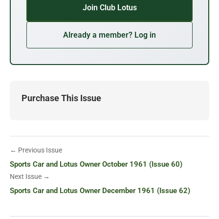
Join Club Lotus
Already a member? Log in
Purchase This Issue
← Previous Issue
Sports Car and Lotus Owner October 1961 (Issue 60)
Next Issue →
Sports Car and Lotus Owner December 1961 (Issue 62)