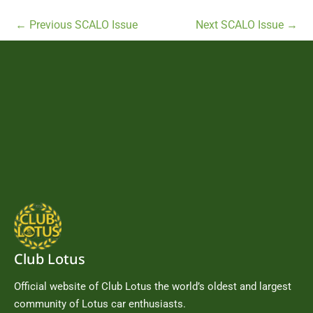
←
Previous SCALO Issue
Next SCALO Issue
→
Club Lotus
Official website of Club Lotus the world’s oldest and largest
community of Lotus car enthusiasts.