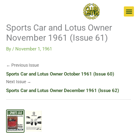
Skip
Go
to
to
content
page
Sports Car and Lotus Owner
November 1961 (Issue 61)
By
/
November 1, 1961
← Previous Issue
Sports Car and Lotus Owner October 1961 (Issue 60)
Next Issue →
Sports Car and Lotus Owner December 1961 (Issue 62)