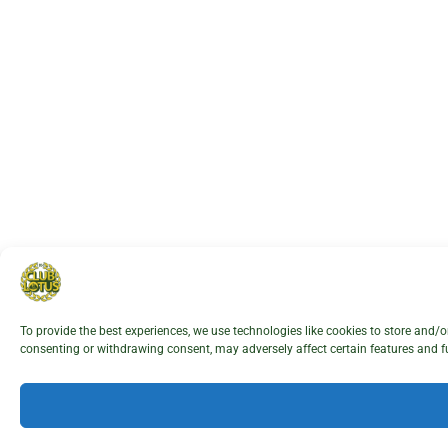
To provide the best experiences, we use technologies like cookies to store and/
consenting or withdrawing consent, may adversely affect certain features and f