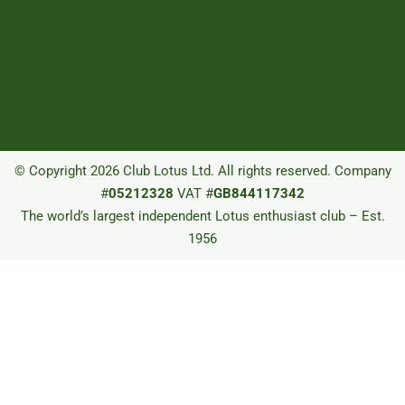
© Copyright 2026 Club Lotus Ltd. All rights reserved. Company
#
05212328
VAT #
GB844117342
The world’s largest independent Lotus enthusiast club – Est.
1956