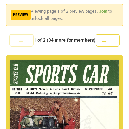
Viewing page
1
of 2 preview pages.
Join
to
PREVIEW
unlock all pages.
←
→
1
of
2
(34 more for members)