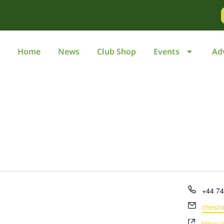
Home
News
Club Shop
Events
Ad
Phone
+44 7
Email
cheshi
Websit
https:/