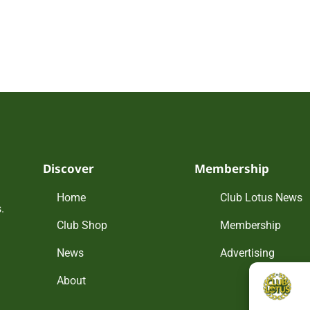
Discover
Membership
Home
Club Lotus News
.
Club Shop
Membership
News
Advertising
About