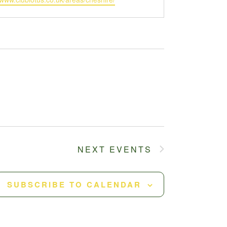
NEXT
EVENTS
SUBSCRIBE TO CALENDAR