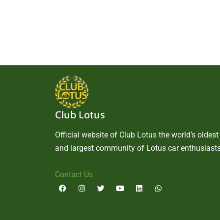
Club Lotus
Official website of Club Lotus the world’s oldest
and largest community of Lotus car enthusiasts
Contact Us
F
I
T
Y
L
W
a
n
w
o
i
h
c
s
i
u
n
a
e
t
t
t
k
t
b
a
t
u
e
s