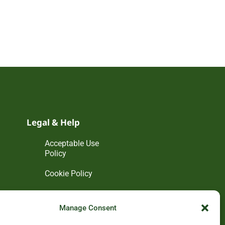
Legal & Help
Acceptable Use
Policy
Cookie Policy
Disclaimer
Manage Consent
Privacy Policy