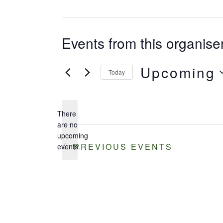
Events from this organise
Upcoming
Today
Select
date.
There
are no
Notice
upcoming
PREVIOUS
EVENTS
events.