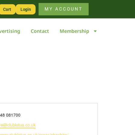
MY ACCOUNT
Cart
Login
vertising
Contact
Membership
448 081700
re@clublotus.co.uk
e
/www.clublotus.co.uk/areas/cheshire/